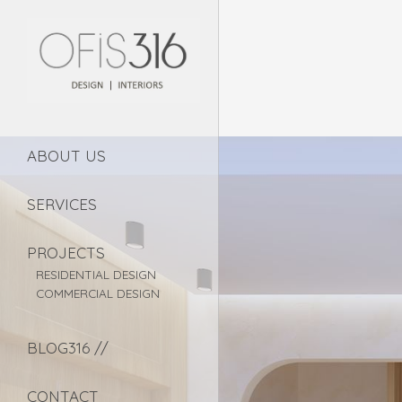
ABOUT US
SERVICES
PROJECTS
RESIDENTIAL DESIGN
COMMERCIAL DESIGN
BLOG316 //
CONTACT