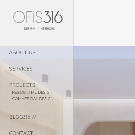
ABOUT US
SERVICES
PROJECTS
RESIDENTIAL DESIGN
COMMERCIAL DESIGN
BLOG316 //
CONTACT